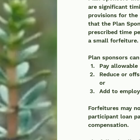
are significant ti
provisions for the 
that the Plan Spon
prescribed time pe
a small forfeiture. 
Plan sponsors can 
Pay allowable 
Reduce or offs
or 
Add to employe
Forfeitures may no
participant loan 
compensation.