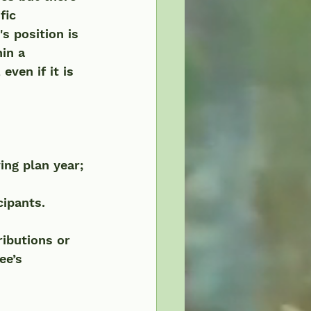
fic 
s position is 
in a 
ven if it is 
ing plan year; 
cipants.
ibutions or 
ee’s 