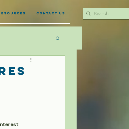
Resources
Contact Us
res
interest 