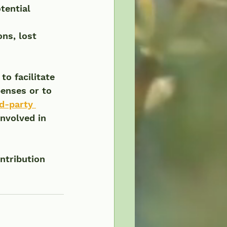
tential 
ns, lost 
  
o facilitate 
enses or to 
rd-party 
nvolved in 
ntribution 