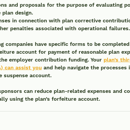
ions and proposals for the purpose of evaluating po
 plan design.
ses in connection with plan corrective contributio
ther penalties associated with operational failures.
 companies have specific forms to be completed t
feiture account for payment of reasonable plan exp
the employer contribution funding. Your 
plan’s thi
) can assist you
 and help navigate the processes i
re suspense account.
sponsors can reduce plan-related expenses and co
lly using the plan’s forfeiture account.