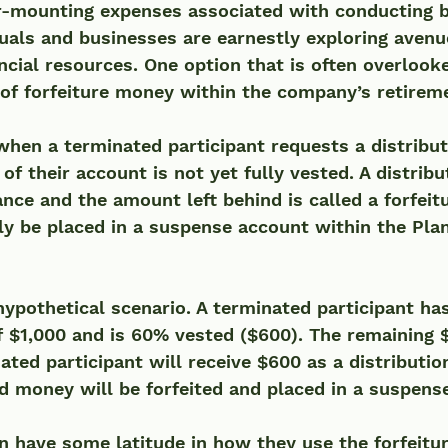
er-mounting expenses associated with conducting 
duals and businesses are earnestly exploring avenu
ncial resources. One option that is often overlooke
 of forfeiture money within the company’s retirem
when a terminated participant requests a distribut
of their account is not yet fully vested. A distribu
nce and the amount left behind is called a forfeitu
ly be placed in a suspense account within the Plan
hypothetical scenario. A terminated participant has
 $1,000 and is 60% vested ($600). The remaining 
ated participant will receive $600 as a distributio
 money will be forfeited and placed in a suspense
 have some latitude in how they use the forfeitur