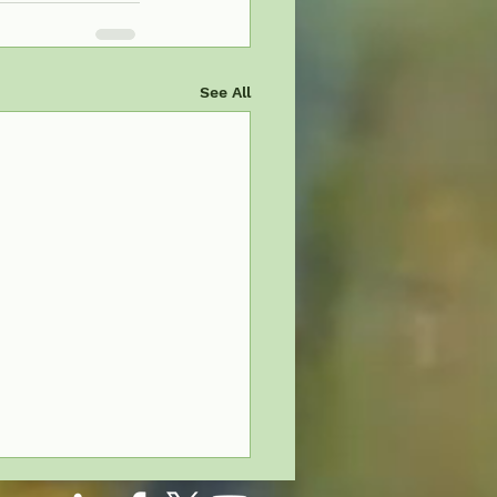
See All