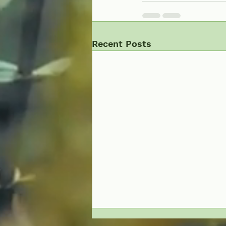
Recent Posts