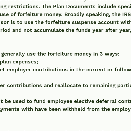
ming restrictions. The Plan Documents include speci
use of forfeiture money. Broadly speaking, the IRS'
sor is to use the forfeiture suspense account with
riod and not accumulate the funds year after year, e
 
generally use the forfeiture money in 3 ways:
plan expenses;
et employer contributions in the current or follow
r contributions and reallocate to remaining parti
t be used to fund employee elective deferral contr
payments with have been withheld from the employ