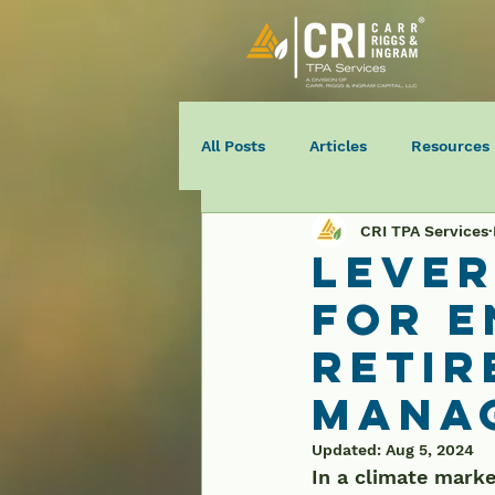
All Posts
Articles
Resources
CRI TPA Services
Lever
for 
Retir
Mana
Updated:
Aug 5, 2024
In a climate marked