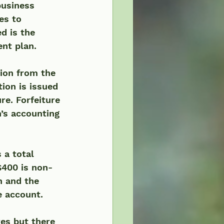
business 
es to 
d is the 
ent plan.
ion from the 
tion is issued 
re. Forfeiture 
’s accounting 
 a total 
$400 is non-
n and the 
 account.  
es but there 