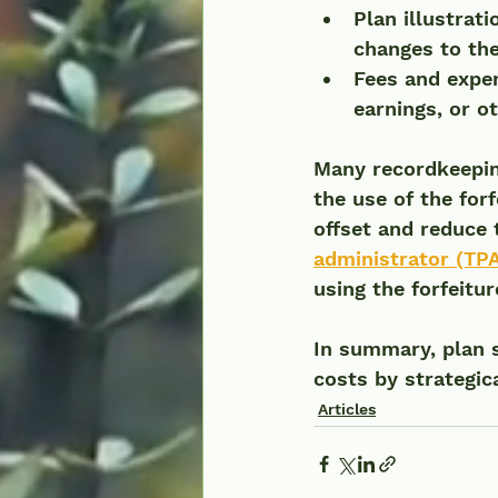
Plan illustrat
changes to the
Fees and expen
earnings, or o
Many recordkeeping
the use of the for
offset and reduce 
administrator (TPA
using the forfeitu
In summary, plan 
costs by strategica
Articles