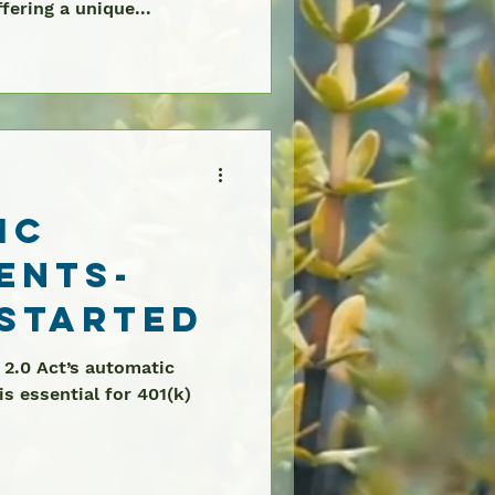
fering a unique...
ic
ents-
 Started
 2.0 Act’s automatic
s essential for 401(k)