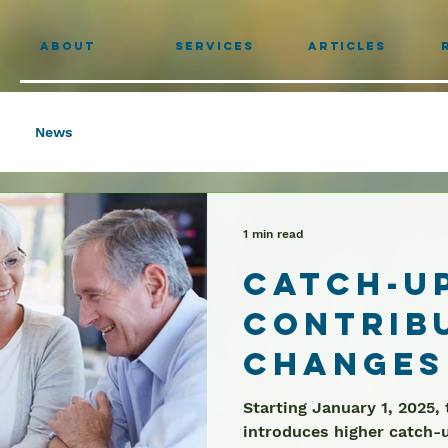
About
Services
Articles
News
1 min read
Catch-U
Contrib
Changes
Ages 60-
Starting January 1, 2025,
introduces higher catch-u
Limits S