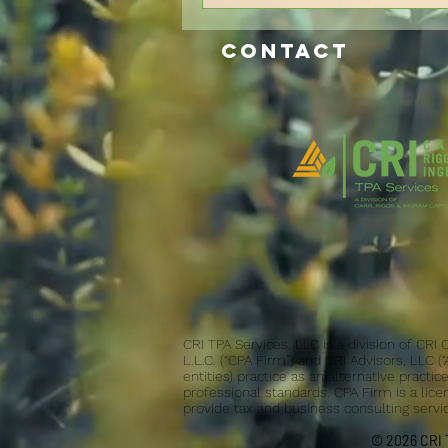
CONTACT
CRI TPA Services, LLC is a division of CRI
L.L.C. (“CPA Firm”) and CRI Advisors, LLC (
entities) practice as an alternative pract
professional standards. CPA Firm is a lice
provide tax and business consulting service
© 2026 CRI T