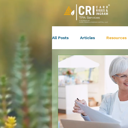
All Posts
Articles
Resources