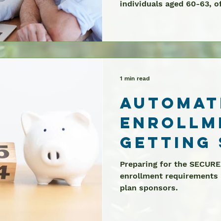
individuals aged 60-63, of
2025
1 min read
Automat
Enrollm
Getting
Preparing for the SECURE
enrollment requirements i
plan sponsors.