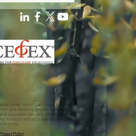
d name under which Carr, Riggs & Ingram,
 Firm and Advisors (and its subsidiary
and applicable law, regulations and
nd Advisors and its subsidiary entities
 CPA firms.
Privacy Policy