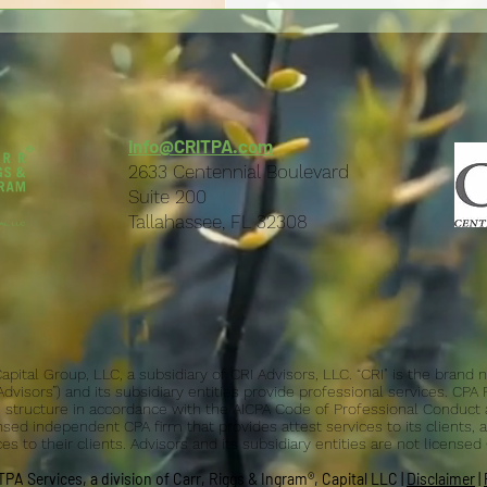
info@CRITPA.com
2633 Centennial Boulevard
Suite 200
Tallahassee, FL 32308
 Capital Group, LLC, a subsidiary of CRI Advisors, LLC. “CRI" is the bran
“Advisors”) and its subsidiary entities provide professional services. CPA
ice structure in accordance with the AICPA Code of Professional Conduct 
nsed independent CPA firm that provides attest services to its clients, a
s to their clients. Advisors and its subsidiary entities are not licensed
PA Services, a division of Carr, Riggs & Ingram®, Capital LLC |
Disclaimer
|