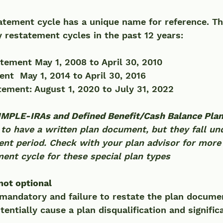
atement cycle has a unique name for reference. Th
 restatement cycles in the past 12 years:
tement May 1, 2008 to April 30, 2010 
nt  May 1, 2014 to April 30, 2016
tement: August 1, 2020 to July 31, 2022
SIMPLE-IRAs and Defined Benefit/Cash Balance Pla
 to have a written plan document, but they fall un
ent period. Check with your plan advisor for more
ent cycle for these special plan types
ot optional 
mandatory and failure to restate the plan docume
entially cause a plan disqualification and significa