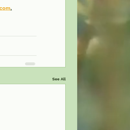
.com
.
See All