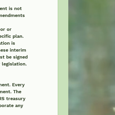
ent is not 
 amendments 
cific plan.
ese interim 
st be signed 
legislation.
ment. Every 
ement. The 
RS treasury 
porate any 