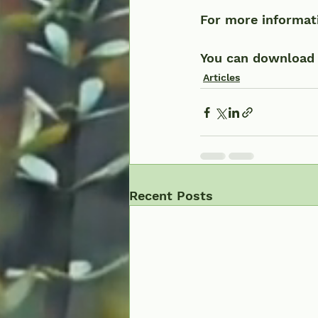
For more informati
You can download a
Articles
Recent Posts