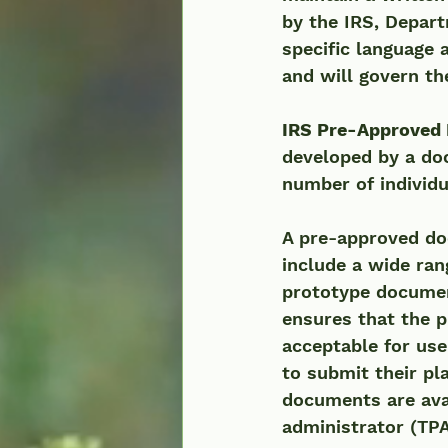
by the IRS, Depar
specific language 
and will govern th
IRS Pre-Approved 
developed by a do
number of individ
A pre-approved do
include a wide ran
prototype document
ensures that the p
acceptable for use
to submit their pl
documents are ava
administrator (TPA