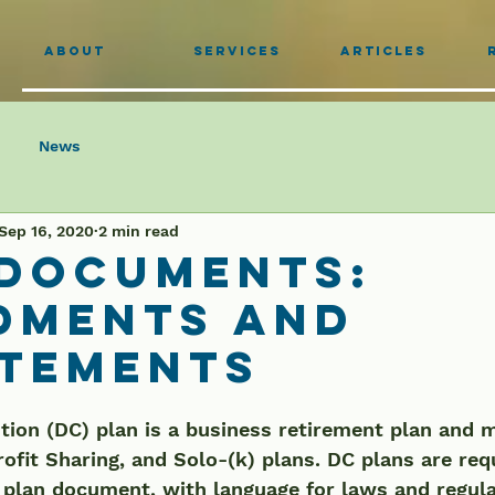
About
Services
Articles
News
Sep 16, 2020
2 min read
 Documents:
dments and
atements
tion (DC) plan is a business retirement plan and 
rofit Sharing, and Solo-(k) plans. DC plans are req
 plan document, with language for laws and regula