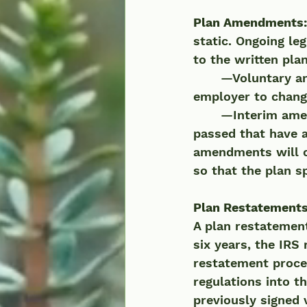
Plan Amendments:
static. Ongoing le
to the written pl
	—Voluntary amendments occur at the request of the plan sponsor or 
employer to change
	—Interim amendments are mandatory updates when new legislation is 
passed that have a
amendments will o
so that the plan s
Plan Restatement
A plan restatement
six years, the IRS
restatement proces
regulations into t
previously signed