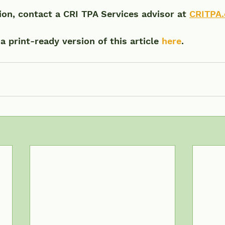
on, contact a CRI TPA Services advisor at 
CRITPA
 print-ready version of this article 
here
.