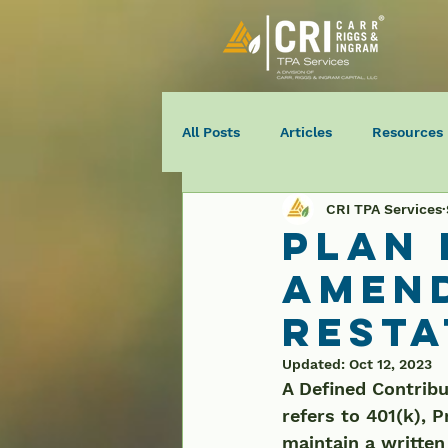
All Posts
Articles
Resources
CRI TPA Services
Plan
Amen
Rest
Updated:
Oct 12, 2023
A Defined Contribu
refers to 401(k), P
maintain a written