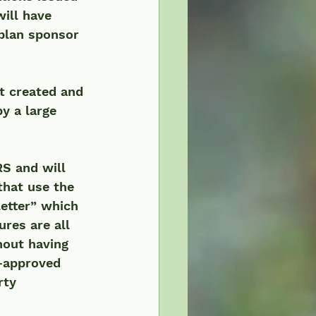
ill have 
 plan sponsor 
 created and 
 a large 
S and will 
that use the 
etter” which 
res are all 
hout having 
e-approved 
rty 