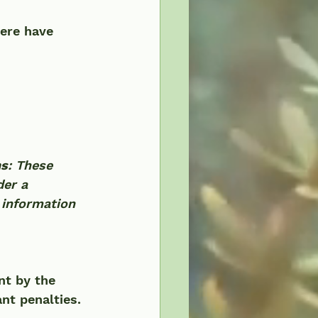
ere have 
ns
: These 	
der a 
 information 
nt by the 
nt penalties. 