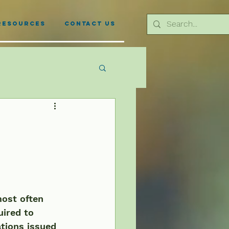
Resources
Contact Us
most often 
uired to 
tions issued 