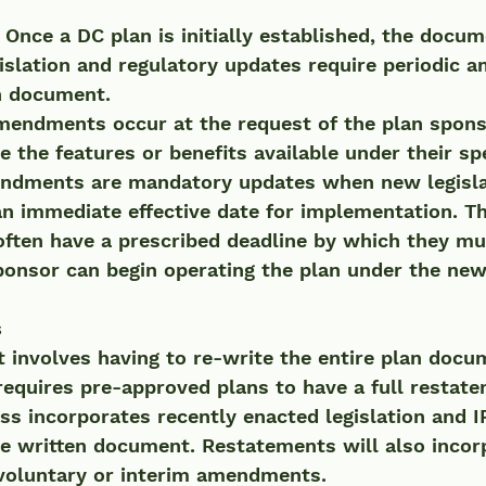
 
Once a DC plan is initially established, the docum
gislation and regulatory updates require periodic
an document.
 the features or benefits available under their spe
n immediate effective date for implementation. Th
ften have a prescribed deadline by which they mu
ponsor can begin operating the plan under the new 
s
 involves having to re-write the entire plan docu
 requires pre-approved plans to have a full restat
s incorporates recently enacted legislation and I
he written document. Restatements will also incor
 voluntary or interim amendments. 