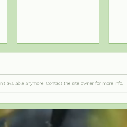
't available anymore. Contact the site owner for more info.
Is Your Plan
Un
Actually Top-
Cr
Heavy? Common
Pr
Triggers and
Pl