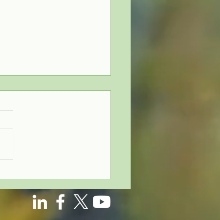
derstanding
oss-Testing
ofit-Sharing
ans: Why