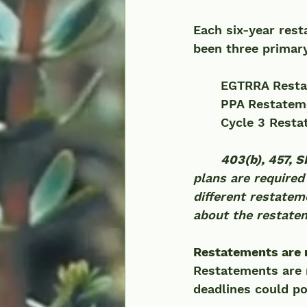
Each six-year rest
been three primary
	EGTRRA Resta
	PPA Restateme
	Cycle 3 Resta
403(b), 457, 
plans are required
different restatem
about the restatem
Restatements are n
Restatements are 
deadlines could pot