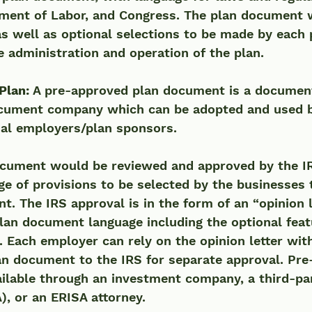
tment of Labor, and Congress. The plan document w
as well as optional selections to be made by each
e administration and operation of the plan. 
Plan: 
A pre-approved plan document is a document
cument company which can be adopted and used by
ual employers/plan sponsors. 
cument would be reviewed and approved by the IR
ge of provisions to be selected by the businesses 
. The IRS approval is in the form of an “opinion l
lan document language including the optional featu
. Each employer can rely on the opinion letter wit
an document to the IRS for separate approval. Pr
ilable through an investment company, a third-pa
), or an ERISA attorney.